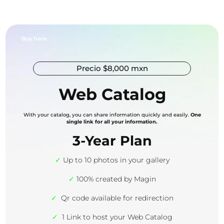
Buy here
Precio $8,000 mxn
Web Catalog
With your catalog, you can share information quickly and easily.
One
single link for all your information.
3-Year Plan
✓
Up to 10 photos in your gallery
✓
100% created by Magin
✓
Qr code available for redirection
✓
1 Link to host your Web Catalog