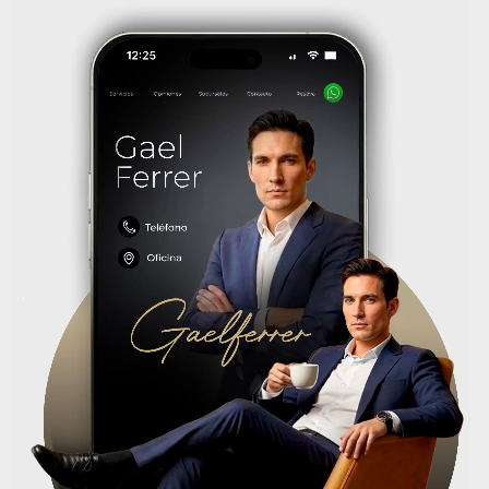
Reproductor
de
vídeo
.