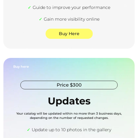
✓
Guide to improve your performance
✓
Gain more visibility online
Buy Here
Buy here
Price $300
Updates
Your catalog will be updated within no more than 3 business days,
depending on the number of requested changes.
✓
Update up to 10 photos in the gallery