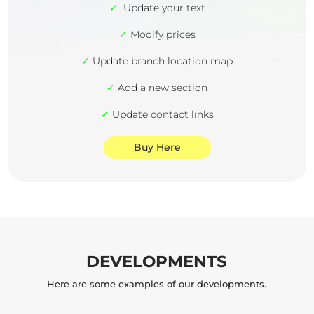
✓
Update your text
✓
Modify prices
✓
Update branch location map
✓
Add a new section
✓
Update contact links
Buy Here
DEVELOPMENTS
Here are some examples of our developments.