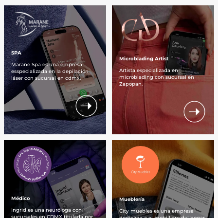
SPA
Microblading Artist
Marane Spa es una empresa
Artista especializada en
esspecializada en la depilación
microblading con sucursal en
láser con sucursal en cdmx.
Zapopan.
Médico
Mueblería
Ingrid es una neuróloga con
City muebles es una empresa
sucursales en CDMX titulada por
dedicada a el mobiíliaro del hogar