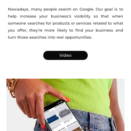
Nowadays, many people search on Google. Our goal is to
help increase your business’s visibility so that when
someone searches for products or services related to what
you offer, they’re more likely to find your business and
turn those searches into real opportunities.
Video