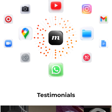
Testimonials