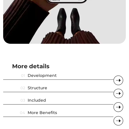
More
.
details
.
Development
01
Structure
02
Included
03
More Benefits
04