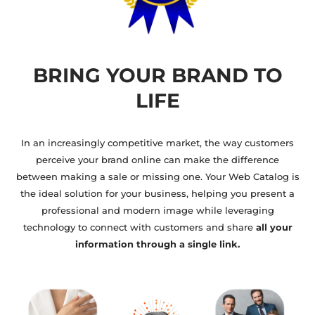
BRING YOUR BRAND TO
LIFE
In an increasingly competitive market, the way customers
perceive your brand online can make the difference
between making a sale or missing one. Your Web Catalog is
the ideal solution for your business, helping you present a
professional and modern image while leveraging
technology to connect with customers and share
all your
information through a single link.