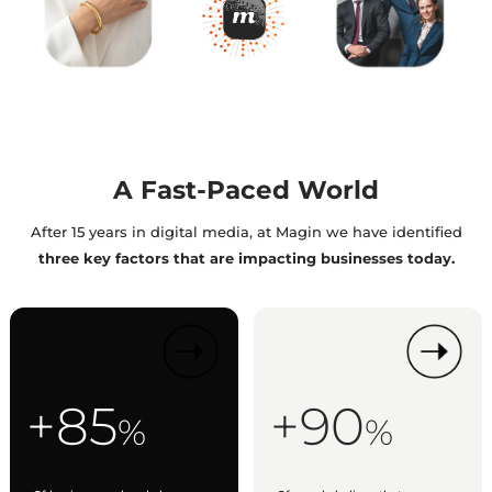
A Fast-Paced World
After 15 years in digital media, at Magin we have identified
three key factors that are impacting businesses today.
+85
+90
%
%