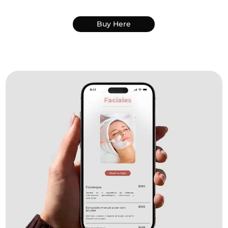
Buy Here