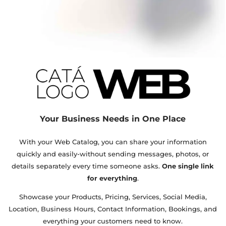
Your Business Needs in One Place
With your Web Catalog, you can share your information
quickly and easily-without sending messages, photos, or
details separately every time someone asks.
One single link
for everything
.
Showcase your Products, Pricing, Services, Social Media,
Location, Business Hours, Contact Information, Bookings, and
everything your customers need to know.