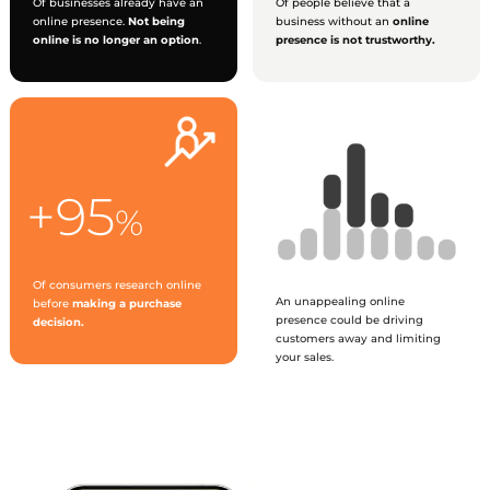
Of businesses already have an
Of people believe that a
online presence.
Not being
business without an
online
online is no longer an option
.
presence is not trustworthy.
+95
%
Of consumers research online
An unappealing online
before
making a purchase
presence could be driving
decision.
customers away and limiting
your sales.