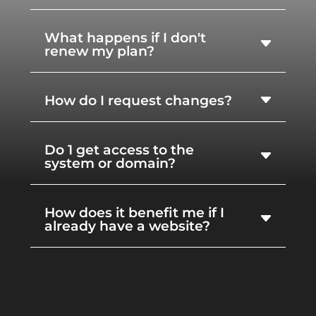
What happens if I don't
renew my plan?
How do I request changes?
Do 1 get access to the
system or domain?
How does it benefit me if I
already have a website?