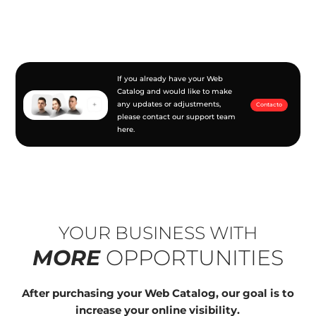
If you already have your Web
Catalog and would like to make
any updates or adjustments,
Contacto
please contact our support team
here.
YOUR BUSINESS WITH
MORE
OPPORTUNITIES
After purchasing your Web Catalog, our goal is to
increase your online visibility.