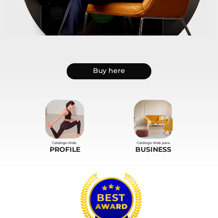
.
Buy here
Catálogo Web
Catálogo Web para
PROFILE
BUSINESS