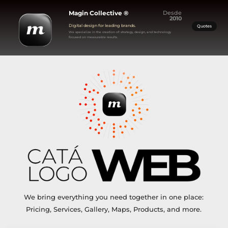
Magin Collective ®
Desde
2010
Digital design for leading brands.
Quotes
We specialize in the creation of: strategy, design, and technology
focused on measurable results.
We bring everything you need together in one place:
Pricing, Services, Gallery, Maps, Products, and more.