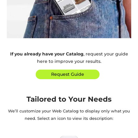
If you already have your Catalog
, request your guide
here to improve your results.
Request Guide
Tailored to Your Needs
We’ll customize your Web Catalog to display only what you
need. Select an icon to view its description: