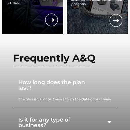
la UNAM
y negocio.
Frequently A&Q
______________________________________________________
How long does the plan
last?
The plan is valid for 3 years from the date of purchase.
Is it for any type of
business?